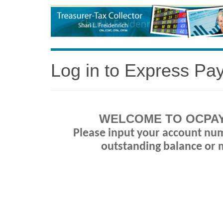
Log in to Express Pa
WELCOME TO OCPAY
Please input your account nu
outstanding balance or 