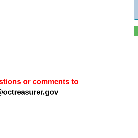
stions or comments to
@octreasurer.gov