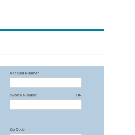
Account Number
Invoice Number
OR
Zip Code