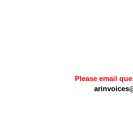
Please email que
arinvoices