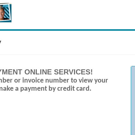
y
MENT ONLINE SERVICES
!
mber or invoice number to view your
make a payment by credit card.